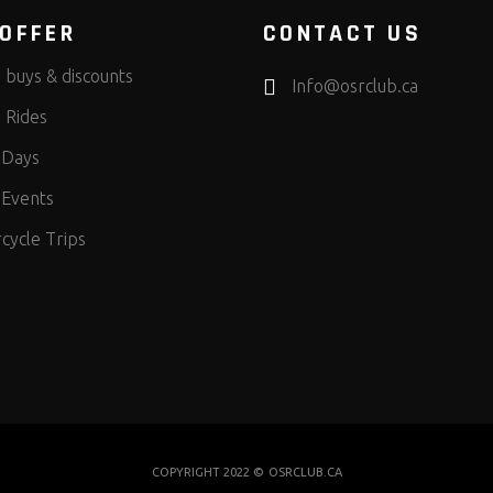
OFFER
CONTACT US
 buys & discounts
Info@osrclub.ca
 Rides
 Days
 Events
cycle Trips
COPYRIGHT 2022 ©
OSRCLUB.CA