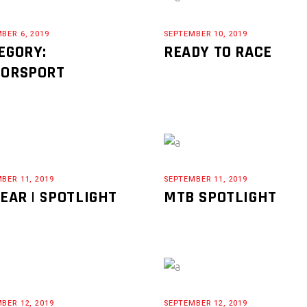
BER 6, 2019
SEPTEMBER 10, 2019
EGORY:
READY TO RACE
ORSPORT
BER 11, 2019
SEPTEMBER 11, 2019
GEAR | SPOTLIGHT
MTB SPOTLIGHT
BER 12, 2019
SEPTEMBER 12, 2019