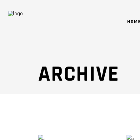
HOM
ARCHIVE