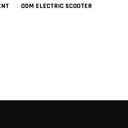
ENT
ODM ELECTRIC SCOOTER