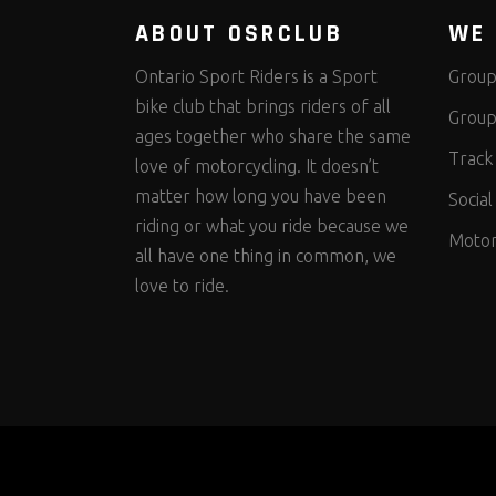
ABOUT OSRCLUB
WE 
Ontario Sport Riders is a Sport
Group
bike club that brings riders of all
Group
ages together who share the same
Track
love of motorcycling. It doesn’t
matter how long you have been
Social
riding or what you ride because we
Motor
all have one thing in common, we
love to ride.