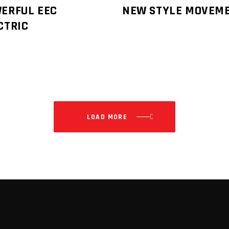
ERFUL EEC
NEW STYLE MOVEM
CTRIC
LOAD MORE