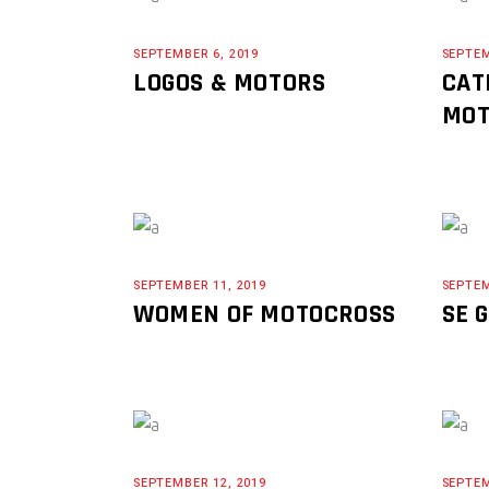
SEPTEMBER 6, 2019
SEPTEM
LOGOS & MOTORS
CAT
MOT
SEPTEMBER 11, 2019
SEPTEM
WOMEN OF MOTOCROSS
SE 
SEPTEMBER 12, 2019
SEPTEM