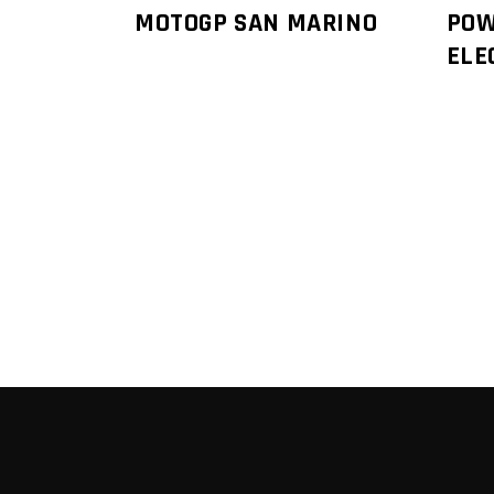
MOTOGP SAN MARINO
POW
ELE