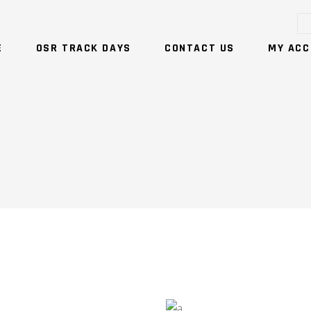
E
OSR TRACK DAYS
CONTACT US
MY ACC
NO PRODUCTS IN T