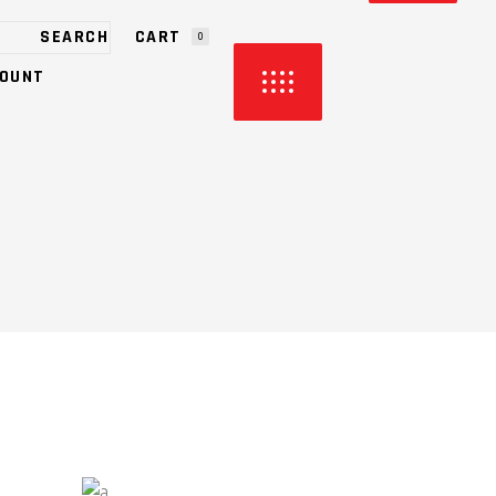
CART
0
OUNT
HE CART.