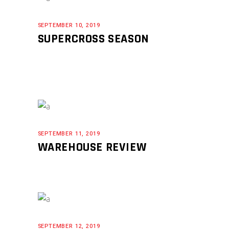
SEPTEMBER 10, 2019
SUPERCROSS SEASON
SEPTEMBER 11, 2019
WAREHOUSE REVIEW
SEPTEMBER 12, 2019