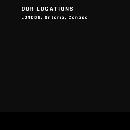
OUR LOCATIONS
LONDON, Ontario, Canada