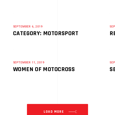
SEPTEMBER 6, 2019
SEP
CATEGORY: MOTORSPORT
R
SEPTEMBER 11, 2019
SEP
WOMEN OF MOTOCROSS
S
LOAD MORE