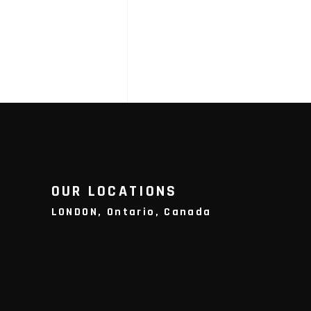
OUR LOCATIONS
LONDON, Ontario, Canada