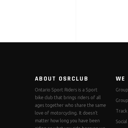
ABOUT OSRCLUB
WE 
Ontario Sport Riders is a Sport
Group
bike club that brings riders of all
Group
ages together who share the same
Track
love of motorcycling. It doesn’t
matter how long you have been
Social