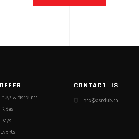
OFFER
CONTACT US
 buys & discounts
Info@osrclub.ca
 Rides
 Days
 Events