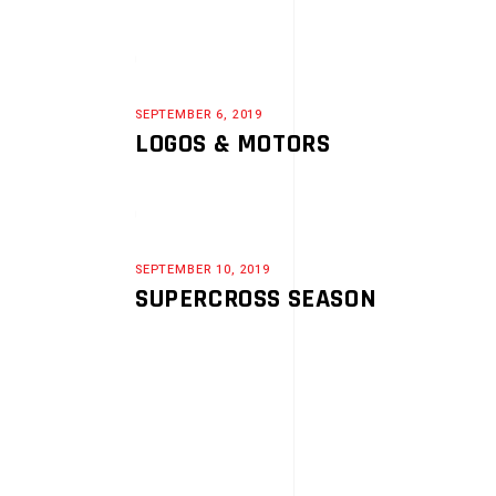
SEPTEMBER 6, 2019
LOGOS & MOTORS
SEPTEMBER 10, 2019
SUPERCROSS SEASON