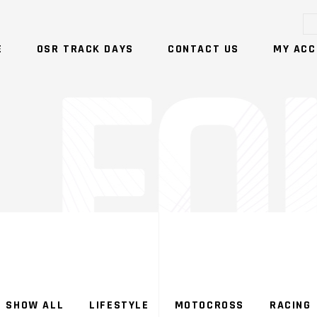
E
OSR TRACK DAYS
CONTACT US
MY ACC
NO PRODUCTS IN T
SHOW ALL
LIFESTYLE
MOTOCROSS
RACING