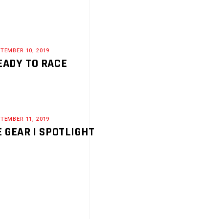
TEMBER 10, 2019
EADY TO RACE
TEMBER 11, 2019
E GEAR | SPOTLIGHT