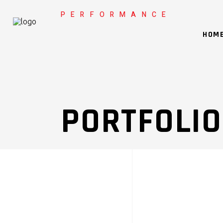
PERFORMANCE
HOM
PORTFOLIO