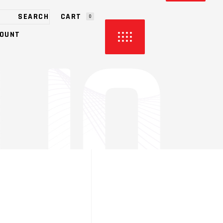
CART
0
OUNT
HE CART.